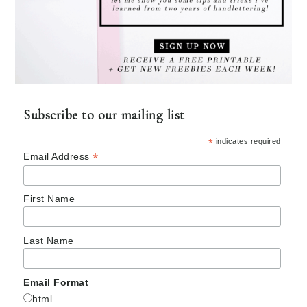
Subscribe to our mailing list
*
indicates required
*
Email Address
First Name
Last Name
Email Format
html