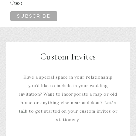
text
Custom Invites
Have a special space in your relationship
you’d like to include in your wedding
invitation? Want to incorporate a map or old
home or anything else near and dear?
Let’s
talk
to get started on your custom invites or
stationery!