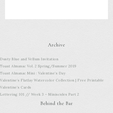
Archive
Dusty Blue and Vellum Invitation
Toast Almanac Vol. 2 Spring/Summer 2019
Toast Almanac Mini : Valentine’s Day
Valentine’s Flatlay Watercolor Collection | Free Printable
Valentine’s Cards
Lettering 101 // Week 3 – Miniscules Part 2
Behind the Bar