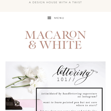
A DESIGN HOUSE WITH A TWIST
Skip
MENU
to
main
content