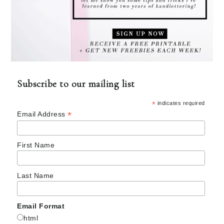
Subscribe to our mailing list
*
indicates required
*
Email Address
First Name
Last Name
Email Format
html