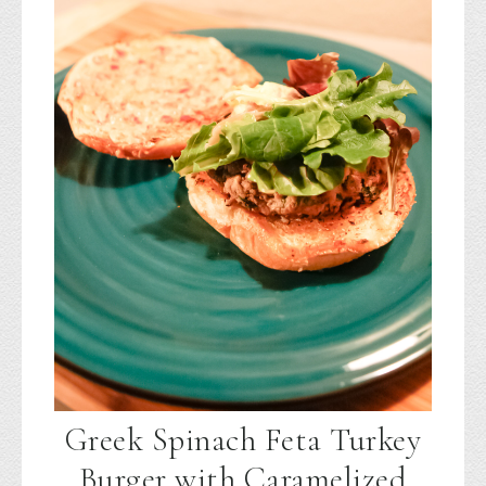
Greek Spinach Feta Turkey
Burger with Caramelized