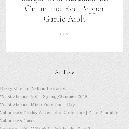
Onion and Red Pepper
Garlic Aioli
EATS
Archive
Dusty Blue and Vellum Invitation
Toast Almanac Vol. 2 Spring/Summer 2019
Toast Almanac Mini : Valentine’s Day
Valentine’s Flatlay Watercolor Collection | Free Printable
Valentine’s Cards
Lettering 101 // Week 3 – Miniscules Part 2