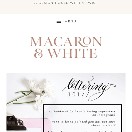
A DESIGN HOUSE WITH A TWIST
Skip
MENU
to
main
content