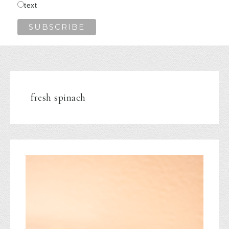
text
fresh spinach