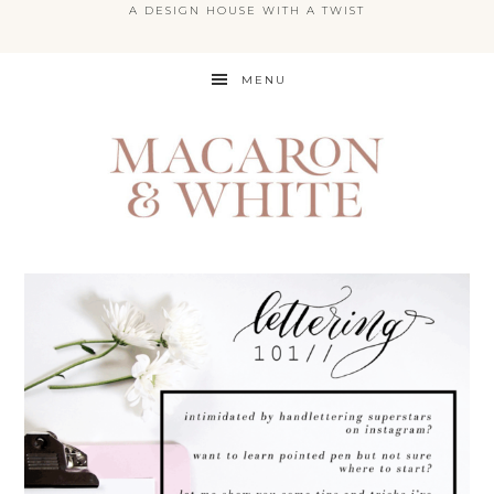
A DESIGN HOUSE WITH A TWIST
Skip
MENU
to
main
content