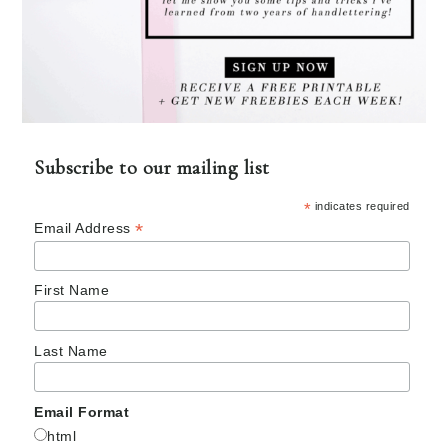
Subscribe to our mailing list
*
indicates required
*
Email Address
First Name
Last Name
Email Format
html