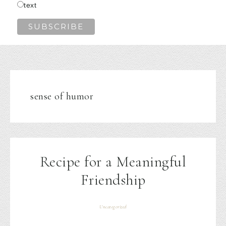
text
sense of humor
Recipe for a Meaningful
Friendship
Uncategorized