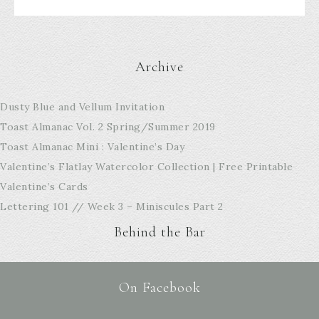
Archive
Dusty Blue and Vellum Invitation
Toast Almanac Vol. 2 Spring/Summer 2019
Toast Almanac Mini : Valentine’s Day
Valentine’s Flatlay Watercolor Collection | Free Printable
Valentine’s Cards
Lettering 101 // Week 3 – Miniscules Part 2
Behind the Bar
On Facebook