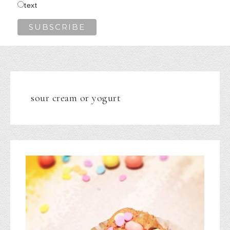
text
sour cream or yogurt