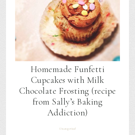
Homemade Funfetti
Cupcakes with Milk
Chocolate Frosting (recipe
from Sally’s Baking
Addiction)
Uncategorized