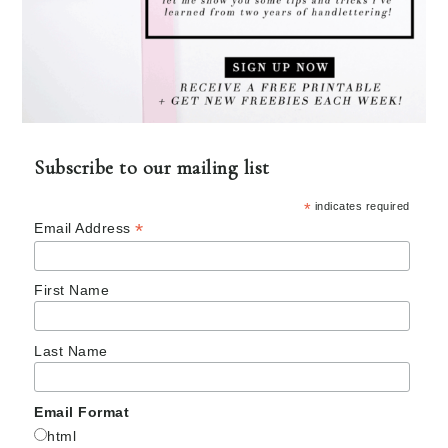
Subscribe to our mailing list
*
indicates required
*
Email Address
First Name
Last Name
Email Format
html