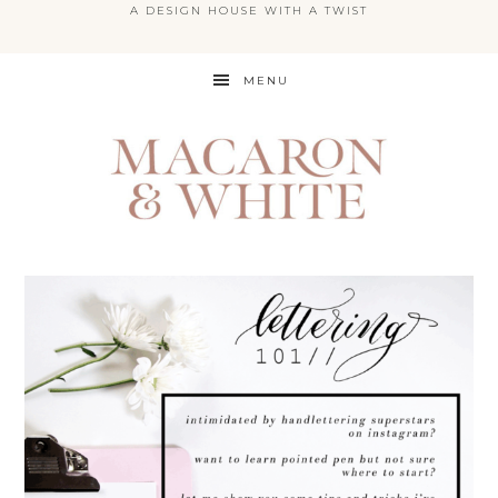
A DESIGN HOUSE WITH A TWIST
Skip
MENU
to
main
content