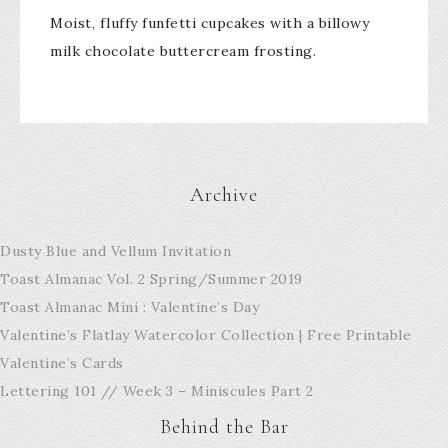
Moist, fluffy funfetti cupcakes with a billowy
milk chocolate buttercream frosting.
Archive
Dusty Blue and Vellum Invitation
Toast Almanac Vol. 2 Spring/Summer 2019
Toast Almanac Mini : Valentine’s Day
Valentine’s Flatlay Watercolor Collection | Free Printable
Valentine’s Cards
Lettering 101 // Week 3 – Miniscules Part 2
Behind the Bar