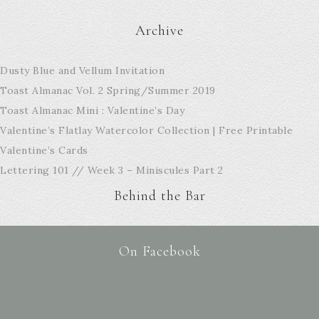
Archive
Dusty Blue and Vellum Invitation
Toast Almanac Vol. 2 Spring/Summer 2019
Toast Almanac Mini : Valentine’s Day
Valentine’s Flatlay Watercolor Collection | Free Printable
Valentine’s Cards
Lettering 101 // Week 3 – Miniscules Part 2
Behind the Bar
On Facebook