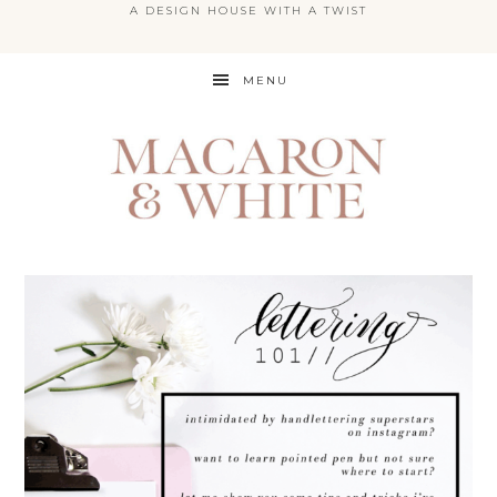
A DESIGN HOUSE WITH A TWIST
Skip
MENU
to
main
content