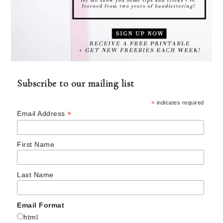
Subscribe to our mailing list
*
indicates required
*
Email Address
First Name
Last Name
Email Format
html