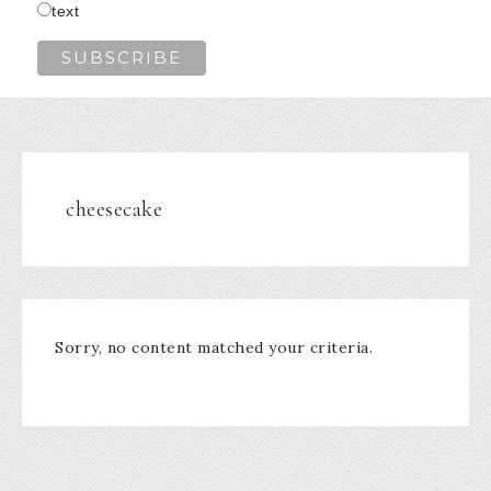
text
cheesecake
Sorry, no content matched your criteria.