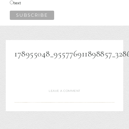
text
178955048_955776911898857_328
LEAVE A COMMENT