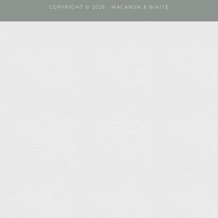
COPYRIGHT © 2026 · MACARON & WHITE