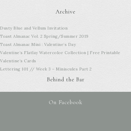
Archive
Dusty Blue and Vellum Invitation
Toast Almanac Vol. 2 Spring/Summer 2019
Toast Almanac Mini : Valentine’s Day
Valentine’s Flatlay Watercolor Collection | Free Printable
Valentine’s Cards
Lettering 101 // Week 3 – Miniscules Part 2
Behind the Bar
On Facebook