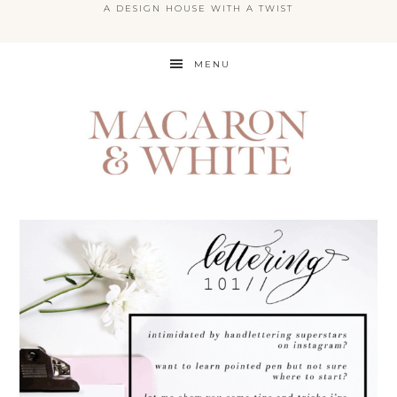
A DESIGN HOUSE WITH A TWIST
Skip
MENU
to
main
content