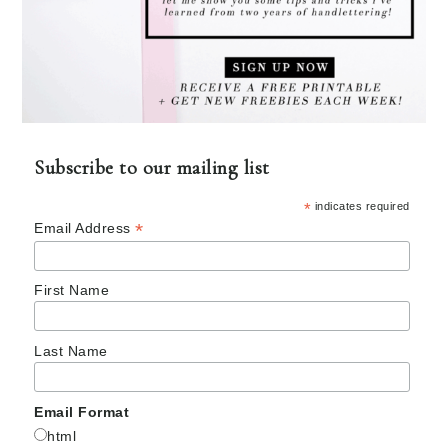
Subscribe to our mailing list
*
indicates required
*
Email Address
First Name
Last Name
Email Format
html