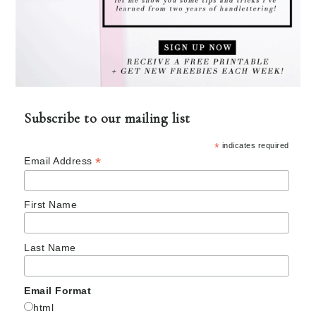
Subscribe to our mailing list
*
indicates required
*
Email Address
First Name
Last Name
Email Format
html