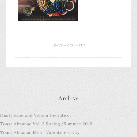
LEAVE A COMMENT
Archive
Dusty Blue and Vellum Invitation
Toast Almanac Vol. 2 Spring/Summer 2019
Toast Almanac Mini : Valentine’s Day